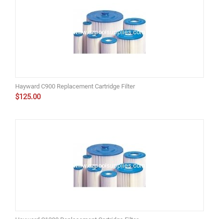
Hayward C900 Replacement Cartridge Filter
$
125.00