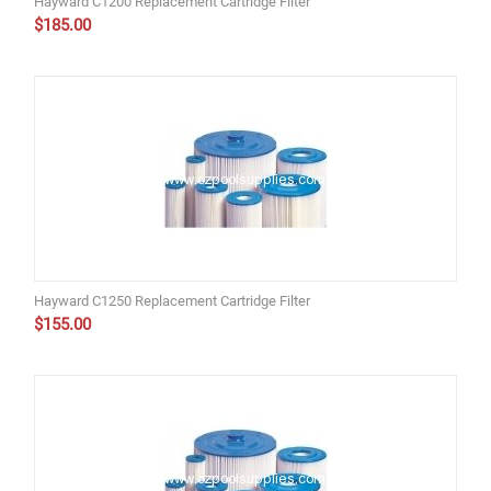
Hayward C1200 Replacement Cartridge Filter
$
185.00
Hayward C1250 Replacement Cartridge Filter
$
155.00