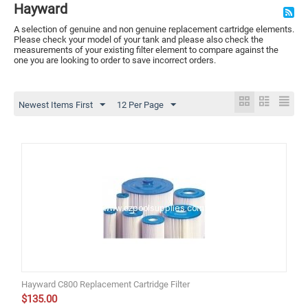
Hayward
A selection of genuine and non genuine replacement cartridge elements.
Please check your model of your tank and please also check the
measurements of your existing filter element to compare against the
one you are looking to order to save incorrect orders.
Newest Items First
12 Per Page
Hayward C800 Replacement Cartridge Filter
$
135.00