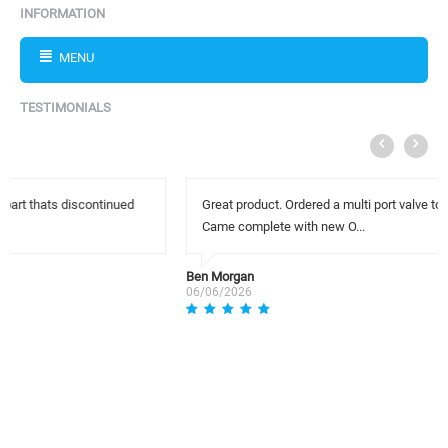
INFORMATION
MENU
TESTIMONIALS
Great product. Ordered a multi port valve to replace my worn valve.
Came complete with new O...
Ben Morgan
06/06/2026