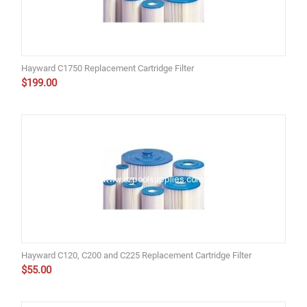
Hayward C1750 Replacement Cartridge Filter
$
199.00
Hayward C120, C200 and C225 Replacement Cartridge Filter
$
55.00