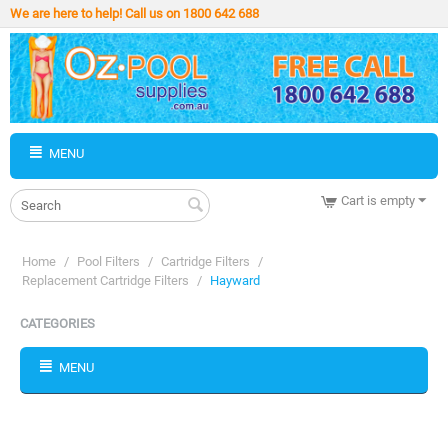
We are here to help! Call us on 1800 642 688
MENU
Cart is empty
Home
/
Pool Filters
/
Cartridge Filters
/
Replacement Cartridge Filters
/
Hayward
CATEGORIES
MENU