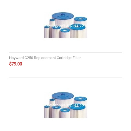
Hayward C250 Replacement Cartridge Filter
$
79.00