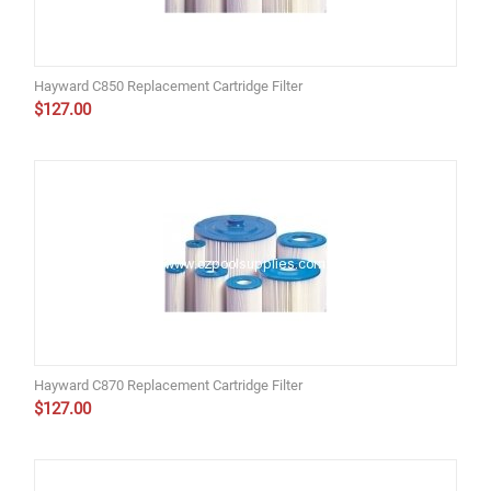
Hayward C850 Replacement Cartridge Filter
$
127.00
Hayward C870 Replacement Cartridge Filter
$
127.00