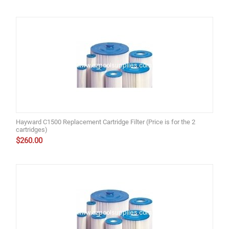
Hayward C1500 Replacement Cartridge Filter (Price is for the 2
cartridges)
$
260.00