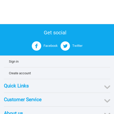
Get social
Facebook
Twitter
Sign in
Create account
Quick Links
Customer Service
About us