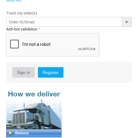
Wish list
Track my order(s)
Anti-bot validation
Sign in
Register