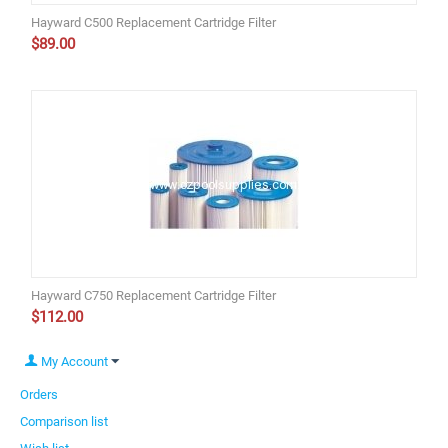
Hayward C500 Replacement Cartridge Filter
$
89.00
Hayward C750 Replacement Cartridge Filter
$
112.00
My Account
Orders
Comparison list