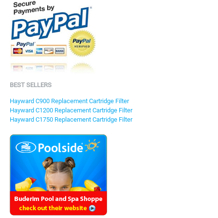
BEST SELLERS
Hayward C900 Replacement Cartridge Filter
Hayward C1200 Replacement Cartridge Filter
Hayward C1750 Replacement Cartridge Filter