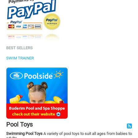
BEST SELLERS
SWIM TRAINER
Pool Toys
Swimming Pool Toys
A variety of pool toys to suit all ages from babies to