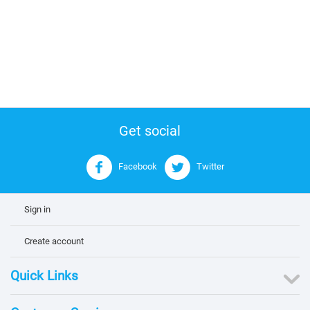
Get social
Facebook
Twitter
Sign in
Create account
Quick Links