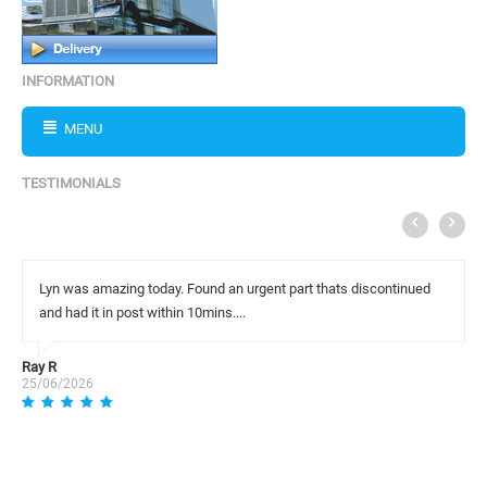
INFORMATION
MENU
TESTIMONIALS
Lyn was amazing today. Found an urgent part thats discontinued
and had it in post within 10mins....
Ray R
25/06/2026