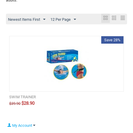
adults.
Newest Items First
12 Per Page
Save 28%
SWIM TRAINER
$
28.90
$
39.90
My Account