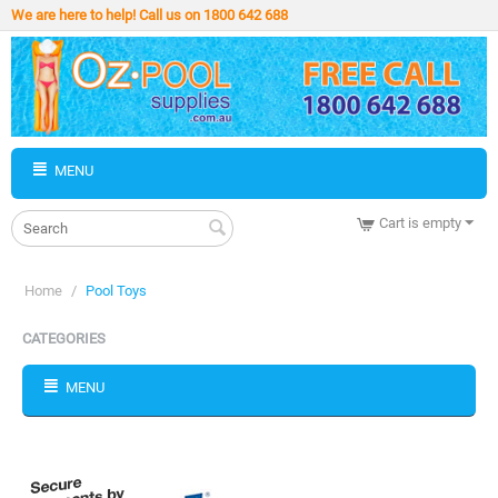
We are here to help! Call us on 1800 642 688
MENU
Cart is empty
Home
/
Pool Toys
CATEGORIES
MENU