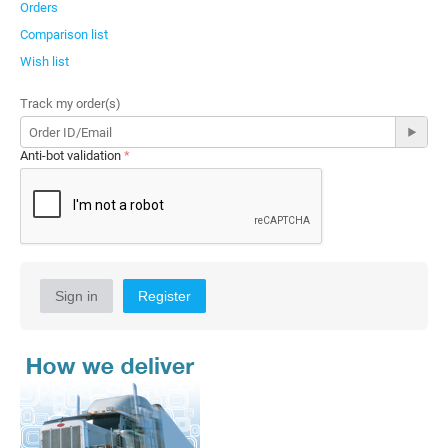
Orders
Comparison list
Wish list
Track my order(s)
Anti-bot validation
Sign in
Register