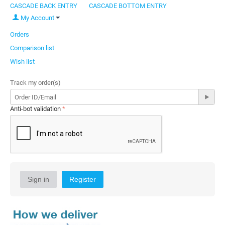
CASCADE BACK ENTRY
CASCADE BOTTOM ENTRY
My Account
Orders
Comparison list
Wish list
Track my order(s)
Anti-bot validation
Sign in
Register