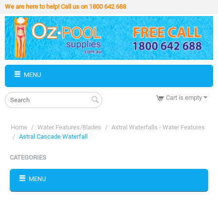
We are here to help! Call us on 1800 642 688
MENU
Cart is empty
Home
/
Water Features/Blades
/
Astral Waterfalls - Water Features
/
Astral Cascade Waterfall
CATEGORIES
MENU