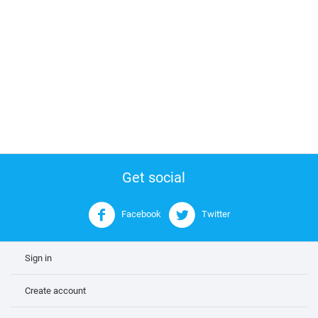
Get social
Facebook
Twitter
Sign in
Create account