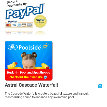
Astral Cascade Waterfall
The Cascade Waterfalls create a beautiful texture and tranquil,
mesmerizing sound to enhance any swimming pool.