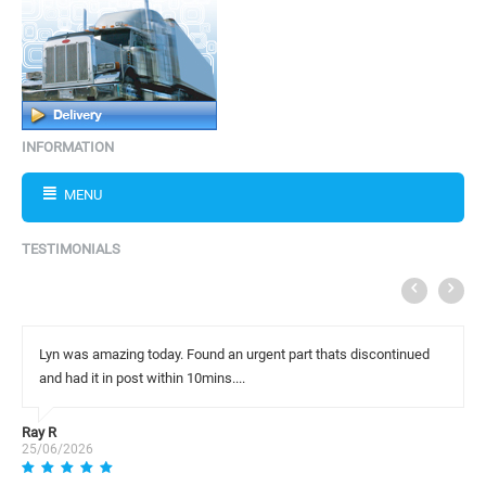
INFORMATION
MENU
TESTIMONIALS
Lyn was amazing today. Found an urgent part thats discontinued
and had it in post within 10mins....
Ray R
25/06/2026